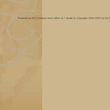
Powered by DLC Extranet front office v2.7 (build 4). Copyright 2000-2025 by DLC 