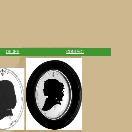
ORDER
CONTACT