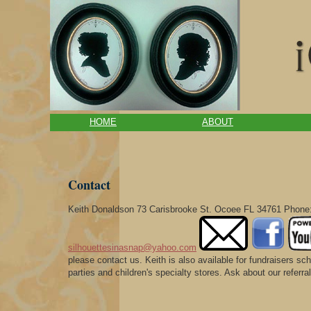
HOME
ABOUT
Contact
Keith Donaldson 73 Carisbrooke St. Ocoee FL 34761 Phone:
silhouettesinasnap@yahoo.com
please contact us. Keith is also available for fundraisers s
parties and children's specialty stores. Ask about our refer