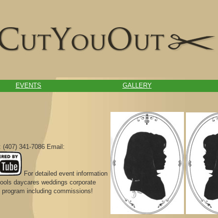
EVENTS
GALLERY
 (407) 341-7086 Email:
For detailed event information
chools daycares weddings corporate
ral program including commissions!