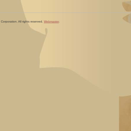
Corporation. All rights reserved.
Webmaster
.